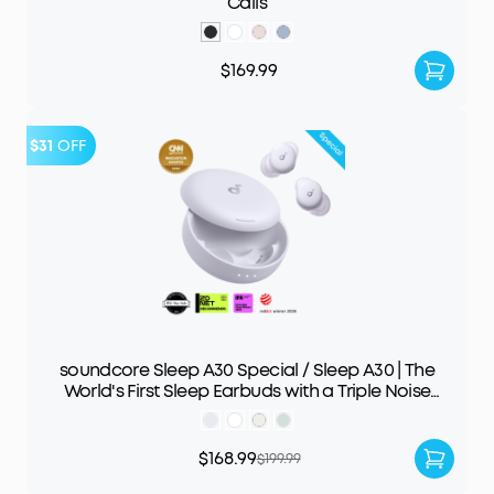
Calls
$169.99
$31
OFF
soundcore Sleep A30 Special / Sleep A30 | The
World's First Sleep Earbuds with a Triple Noise
Reduction System
$168.99
$199.99