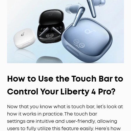
How to Use the Touch Bar to
Control Your Liberty 4 Pro?
Now that you know what is touch bar, let’s look at
how it works in practice. The touch bar
settings are intuitive and user-friendly, allowing
users to fully utilize this feature easily. Here’s how