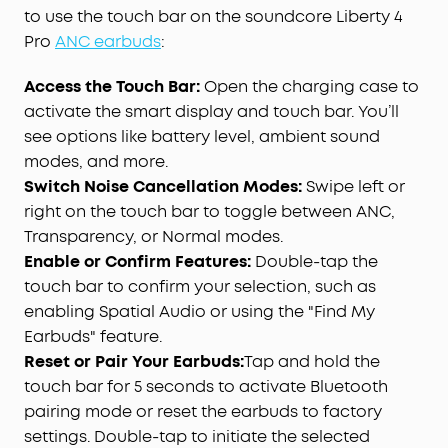
to use the touch bar on the soundcore Liberty 4
Pro
ANC earbuds
:
Access the Touch Bar:
Open the charging case to
activate the smart display and touch bar. You’ll
see options like battery level, ambient sound
modes, and more.
Switch Noise Cancellation Modes:
Swipe left or
right on the touch bar to toggle between ANC,
Transparency, or Normal modes.
Enable or Confirm Features:
Double-tap the
touch bar to confirm your selection, such as
enabling Spatial Audio or using the "Find My
Earbuds" feature.
Reset or Pair Your Earbuds:
Tap and hold the
touch bar for 5 seconds to activate Bluetooth
pairing mode or reset the earbuds to factory
settings. Double-tap to initiate the selected