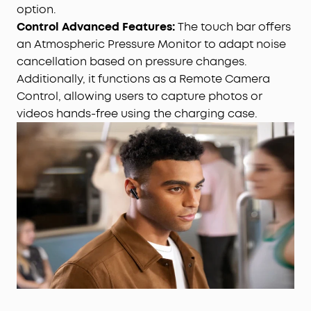
option.
Control Advanced Features:
The touch bar offers
an Atmospheric Pressure Monitor to adapt noise
cancellation based on pressure changes.
Additionally, it functions as a Remote Camera
Control, allowing users to capture photos or
videos hands-free using the charging case.