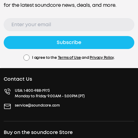
for the latest soundcore news, deals, and more.
Subscribe
I agree to the
Terms of Use
and
Privacy Policy
.
Contact Us
USA:
1-800-988-7973
Monday to Friday 9:00AM - 5:00PM (PT)
service@soundcore.com
Buy on the soundcore Store