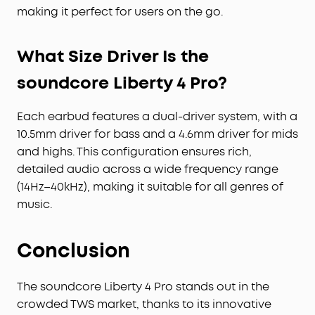
making it perfect for users on the go.
What Size Driver Is the
soundcore Liberty 4 Pro?
Each earbud features a dual-driver system, with a
10.5mm driver for bass and a 4.6mm driver for mids
and highs. This configuration ensures rich,
detailed audio across a wide frequency range
(14Hz–40kHz), making it suitable for all genres of
music.
Conclusion
The soundcore Liberty 4 Pro stands out in the
crowded TWS market, thanks to its innovative