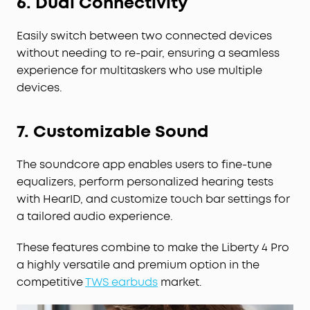
6. Dual Connectivity
Easily switch between two connected devices
without needing to re-pair, ensuring a seamless
experience for multitaskers who use multiple
devices.
7. Customizable Sound
The soundcore app enables users to fine-tune
equalizers, perform personalized hearing tests
with HearID, and customize touch bar settings for
a tailored audio experience.
These features combine to make the Liberty 4 Pro
a highly versatile and premium option in the
competitive
TWS earbuds
market.