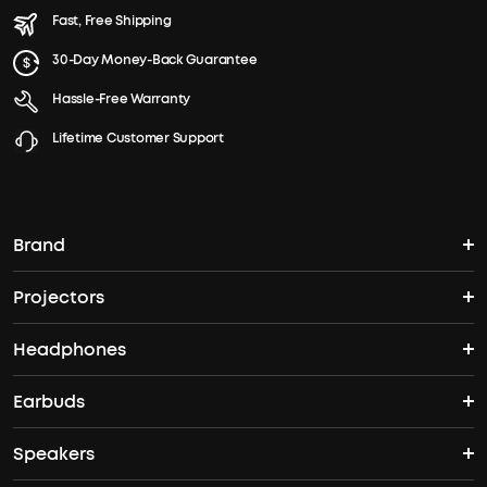
Fast, Free Shipping
30-Day Money-Back Guarantee
Hassle-Free Warranty
Lifetime Customer Support
Brand
Projectors
soundcore's Story
Headphones
Nebula Projectors
Where to Buy
Earbuds
Headphones
4K projectors
Speakers
True Wireless Earbuds
Over Ear Headphones
Outdoor Projector