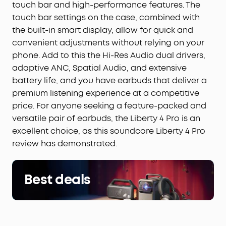
touch bar and high-performance features. The
touch bar settings on the case, combined with
the built-in smart display, allow for quick and
convenient adjustments without relying on your
phone. Add to this the Hi-Res Audio dual drivers,
adaptive ANC, Spatial Audio, and extensive
battery life, and you have earbuds that deliver a
premium listening experience at a competitive
price. For anyone seeking a feature-packed and
versatile pair of earbuds, the Liberty 4 Pro is an
excellent choice, as this soundcore Liberty 4 Pro
review has demonstrated.
Best deals