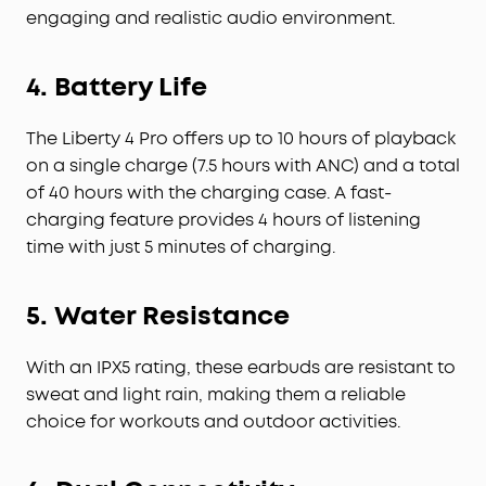
engaging and realistic audio environment.
4. Battery Life
The Liberty 4 Pro offers up to 10 hours of playback
on a single charge (7.5 hours with ANC) and a total
of 40 hours with the charging case. A fast-
charging feature provides 4 hours of listening
time with just 5 minutes of charging.
5. Water Resistance
With an IPX5 rating, these earbuds are resistant to
sweat and light rain, making them a reliable
choice for workouts and outdoor activities.