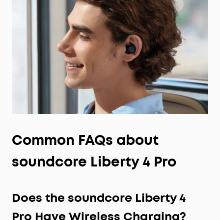
Common
FAQs
about
soundcore Liberty 4 Pro
Does the soundcore Liberty 4
Pro Have Wireless Charging?