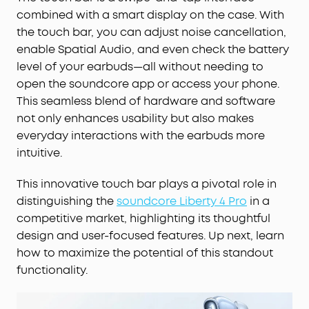
combined with a smart display on the case. With
the touch bar, you can adjust noise cancellation,
enable Spatial Audio, and even check the battery
level of your earbuds—all without needing to
open the soundcore app or access your phone.
This seamless blend of hardware and software
not only enhances usability but also makes
everyday interactions with the earbuds more
intuitive.
This innovative touch bar plays a pivotal role in
distinguishing the
soundcore Liberty 4 Pro
in a
competitive market, highlighting its thoughtful
design and user-focused features. Up next, learn
how to maximize the potential of this standout
functionality.