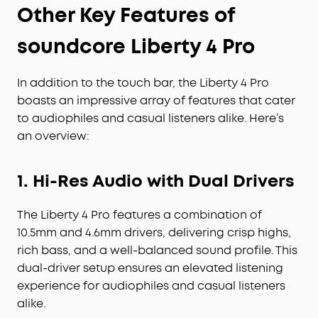
Other Key Features of
soundcore Liberty 4 Pro
In addition to the touch bar, the Liberty 4 Pro
boasts an impressive array of features that cater
to audiophiles and casual listeners alike. Here’s
an overview:
1. Hi-Res Audio with Dual Drivers
The Liberty 4 Pro features a combination of
10.5mm and 4.6mm drivers, delivering crisp highs,
rich bass, and a well-balanced sound profile. This
dual-driver setup ensures an elevated listening
experience for audiophiles and casual listeners
alike.