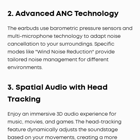
2. Advanced ANC Technology
The earbuds use barometric pressure sensors and
multi-microphone technology to adapt noise
cancellation to your surroundings. Specific
modes like "Wind Noise Reduction" provide
tailored noise management for different
environments.
3. Spatial Audio with Head
Tracking
Enjoy an immersive 3D audio experience for
music, movies, and games. The head-tracking
feature dynamically adjusts the soundstage
based on your movements, creating a more