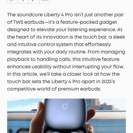
The soundcore Liberty 4 Pro isn’t just another pair
of TWS earbuds—it’s a feature-packed gadget
designed to elevate your listening experience. At
the heart of its innovation is the touch bar, a sleek
and intuitive control system that effortlessly
integrates with your daily routine. From managing
playback to handling calls, this intuitive feature
enhances usability without interrupting your flow.
In this article, we’ll take a closer look at how the
touch bar sets the Liberty 4 Pro apart in 2025’s
competitive world of premium earbuds.