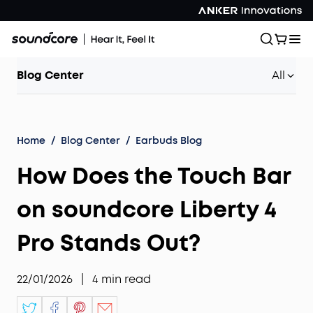
Blog Center
All
Home
/
Blog Center
/
Earbuds Blog
How Does the Touch Bar
on soundcore Liberty 4
Pro Stands Out?
22/01/2026
|
4
min read