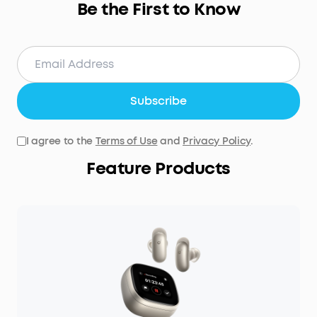
Be the First to Know
Subscribe
I agree to the
Terms of Use
and
Privacy Policy
.
Feature Products