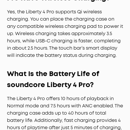
Yes, the Liberty 4 Pro supports Qi wireless
charging. You can place the charging case on
any compatible wireless charging pad to power it
up. Wireless charging takes approximately 3.5
hours, while USB-C charging is faster, completing
in about 2.5 hours. The touch bar’s smart display
will indicate the battery status during charging.
What Is the Battery Life of
soundcore Liberty 4 Pro?
The Liberty 4 Pro offers 10 hours of playback in
Normal mode and 7.5 hours with ANC enabled. The
charging case adds up to 40 hours of total
battery life. Additionally, fast charging provides 4
hours of playtime after just 5 minutes of charging,