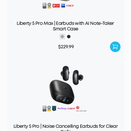
Liberty 5 Pro Max | Earbuds with AI Note-Taker
Smart Case
$229.99
Liberty 5 Pro | Noise Cancelling Earbuds for Clear