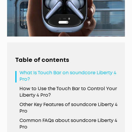
Table of contents
What Is Touch Bar on soundcore Liberty 4
Pro?
How to Use the Touch Bar to Control Your
Liberty 4 Pro?
Other Key Features of soundcore Liberty 4
Pro
Common FAQs about soundcore Liberty 4
Pro