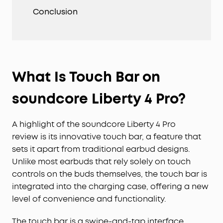
Conclusion
What Is Touch Bar on
soundcore Liberty 4 Pro?
A highlight of the soundcore Liberty 4 Pro
review is its innovative touch bar, a feature that
sets it apart from traditional earbud designs.
Unlike most earbuds that rely solely on touch
controls on the buds themselves, the touch bar is
integrated into the charging case, offering a new
level of convenience and functionality.
The touch bar is a swipe-and-tap interface