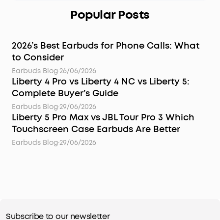
Popular Posts
2026’s Best Earbuds for Phone Calls: What
to Consider
Earbuds Blog
·
26/06/2026
Liberty 4 Pro vs Liberty 4 NC vs Liberty 5:
Complete Buyer’s Guide
Earbuds Blog
·
29/06/2026
Liberty 5 Pro Max vs JBL Tour Pro 3 Which
Touchscreen Case Earbuds Are Better
Earbuds Blog
·
29/06/2026
Subscribe to our newsletter