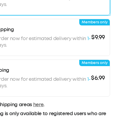
ys.
ackground noises in each environment.
ll Performance:
Life P3 noise cancelling
e 6 microphones and an exclusive algorithm to
Members only
kground noises. Your voice will be heard
ipping
lls, video chats, livestreams, and more.
$9.99
rder now for estimated delivery within
1-
ys.
Members only
ping
$6.99
rder now for estimated delivery within
1-
ays.
shipping areas
here
.
g is only available to registered users who are