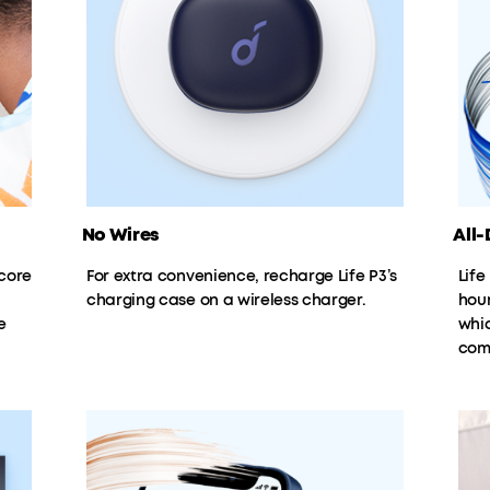
No Wires
All-D
core
For extra convenience, recharge Life P3’s
Life
charging case on a wireless charger.
hour
e
whic
com