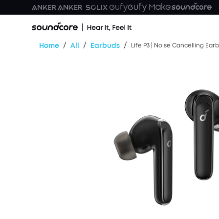
/
/
/
Home
All
Earbuds
Life P3 | Noise Cancelling Ear