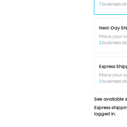
7
business da
irritating b
Enhanced Ca
earbuds hav
tune out bac
Next-Day Sh
clearly on ca
Place your o
2
business da
Express Ship
Place your o
3
business d
See available 
Express shippin
logged in.