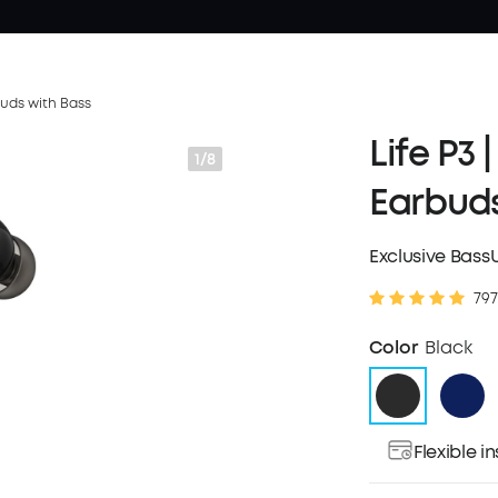
buds with Bass
Life P3 
1/8
Earbuds
Exclusive Bass
797
Color
Black
Flexible 
Pay over ti