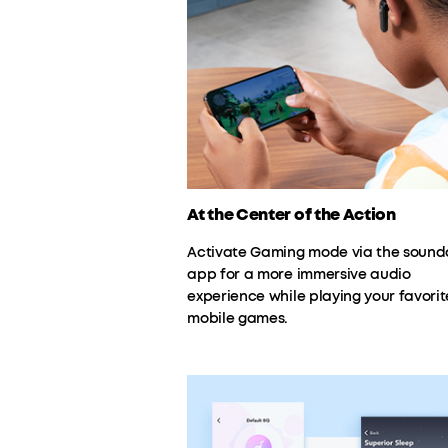
At the Center of the Action
Activate Gaming mode via the sound
app for a more immersive audio
experience while playing your favorit
mobile games.