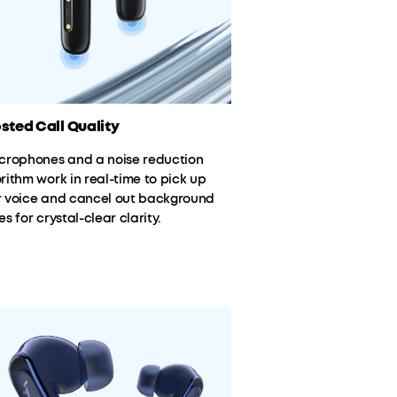
sted Call Quality
icrophones and a noise reduction
rithm work in real-time to pick up
r voice and cancel out background
es for crystal-clear clarity.