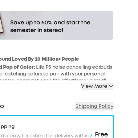
ound Loved By 20 Million+ People
 Pop of Color:
Life P3 noise cancelling earbuds
e-catching colors to pair with your personal
e ultra-compact case fits effortlessly in small
View More
kets.
e Beat:
Life P3 noise cancelling earbuds’
und is produced by custom 11mm composite
fo
Shipping Policy
ivate BassUp mode in the app to further intensify
-time.
Noise Cancelling:
Sync the noise cancelling to
ipping
n for an optimized experience. Transport,
Free
rder now for estimated delivery within
3-
 Indoor modes are each tailored to block out