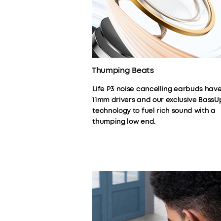
Thumping Beats
Life P3 noise cancelling earbuds hav
11mm drivers and our exclusive BassU
technology to fuel rich sound with a
thumping low end.