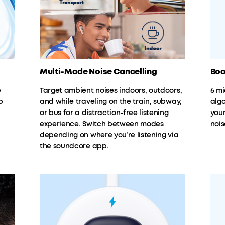
Multi-Mode Noise Cancelling
Boo
e
Target ambient noises indoors, outdoors,
6 m
p
and while traveling on the train, subway,
algo
or bus for a distraction-free listening
you
experience. Switch between modes
nois
depending on where you’re listening via
the soundcore app.