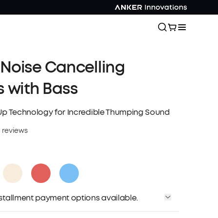
| Noise Cancelling
 with Bass
Up Technology for Incredible Thumping Sound
 reviews
installment payment options available.
Affirm
me with
. See if you qualify at checkout.