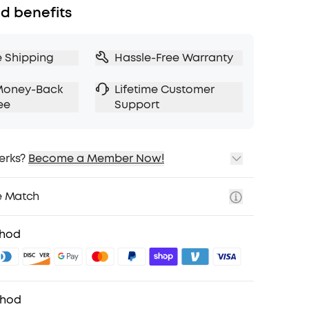
d benefits
e Shipping
Hassle-Free Warranty
Money-Back
Lifetime Customer
ee
Support
erks?
Become a Member Now!
ping
cing on Selected Products
e Match
t
fits with soundcoreCredits
Learn More
thod
thod