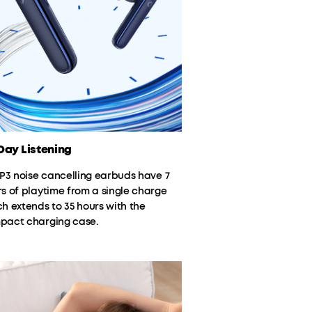
ay Listening
 P3 noise cancelling earbuds have 7
s of playtime from a single charge
h extends to 35 hours with the
pact charging case.