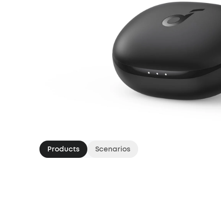
Products
Scenarios