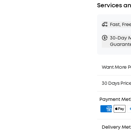
Services an
Fast, Fre
30-Day 
Guarant
Want More P
1. Priority Ship
2. Member Pri
30 Days Pric
3. Birthday Gif
4. Unlock Bene
Payment Me
Delivery Me